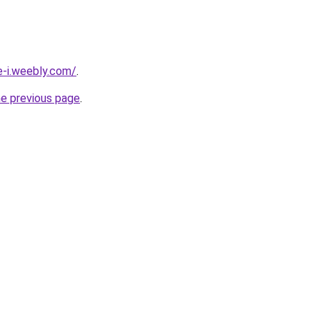
e-i.weebly.com/
.
he previous page
.