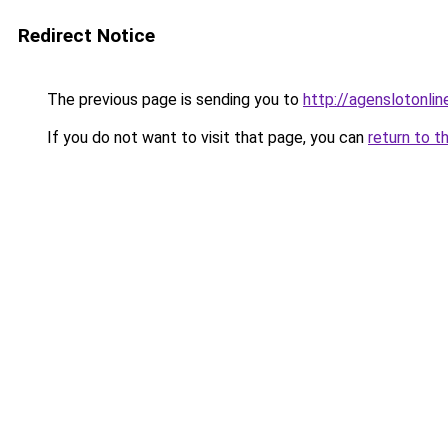
Redirect Notice
The previous page is sending you to
http://agenslotonlin
If you do not want to visit that page, you can
return to t