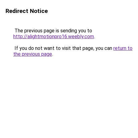
Redirect Notice
The previous page is sending you to
http://alightmotionpro16.weebly.com
.
If you do not want to visit that page, you can
return to
the previous page
.