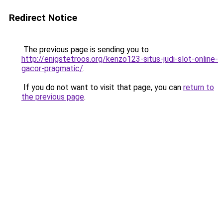
Redirect Notice
The previous page is sending you to
http://enigstetroos.org/kenzo123-situs-judi-slot-online-
gacor-pragmatic/
.
If you do not want to visit that page, you can
return to
the previous page
.