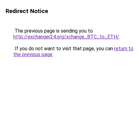
Redirect Notice
The previous page is sending you to
http://exchanger24.org/xchange_BTC_to_ETH/
.
If you do not want to visit that page, you can
return to
the previous page
.