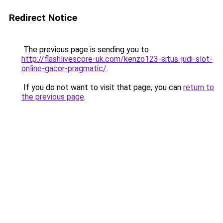
Redirect Notice
The previous page is sending you to
http://flashlivescore-uk.com/kenzo123-situs-judi-slot-
online-gacor-pragmatic/
.
If you do not want to visit that page, you can
return to
the previous page
.