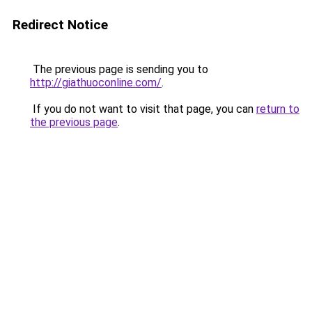
Redirect Notice
The previous page is sending you to
http://giathuoconline.com/
.
If you do not want to visit that page, you can
return to
the previous page
.