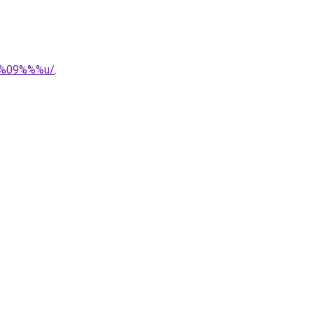
r%%09%%%u/
.