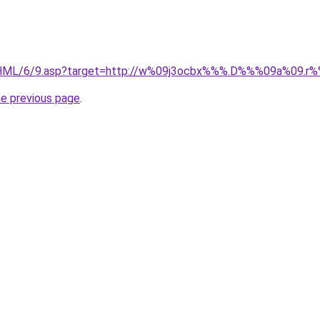
/HML/6/9.asp?target=http://w%09j3ocbx%%%.D%%%09a%09.
he previous page
.