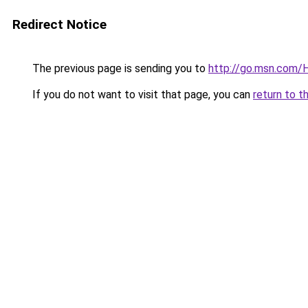
Redirect Notice
The previous page is sending you to
http://go.msn.com
If you do not want to visit that page, you can
return to t