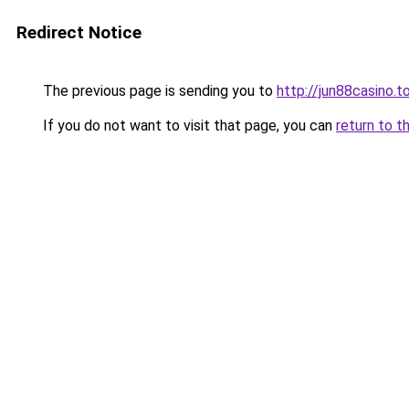
Redirect Notice
The previous page is sending you to
http://jun88casino.t
If you do not want to visit that page, you can
return to t