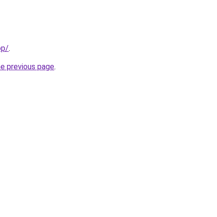
op/
.
he previous page
.