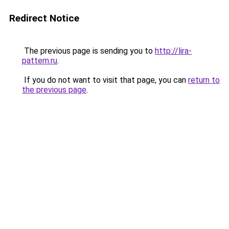
Redirect Notice
The previous page is sending you to
http://lira-
pattern.ru
.
If you do not want to visit that page, you can
return to
the previous page
.