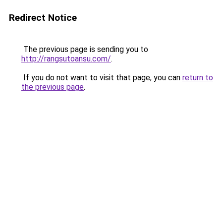
Redirect Notice
The previous page is sending you to
http://rangsutoansu.com/
.
If you do not want to visit that page, you can
return to
the previous page
.