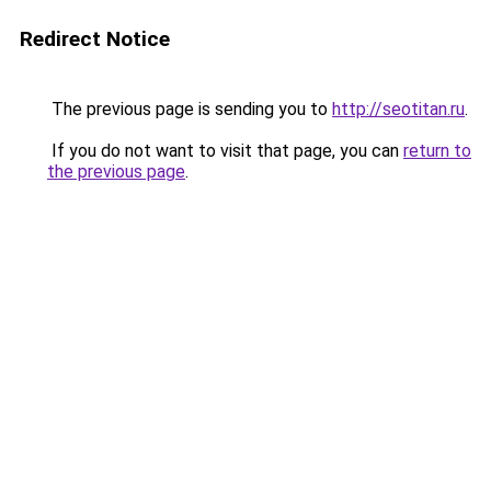
Redirect Notice
The previous page is sending you to
http://seotitan.ru
.
If you do not want to visit that page, you can
return to
the previous page
.