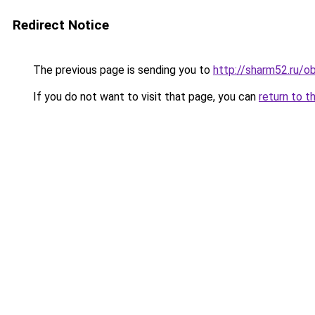
Redirect Notice
The previous page is sending you to
http://sharm52.ru/o
If you do not want to visit that page, you can
return to t