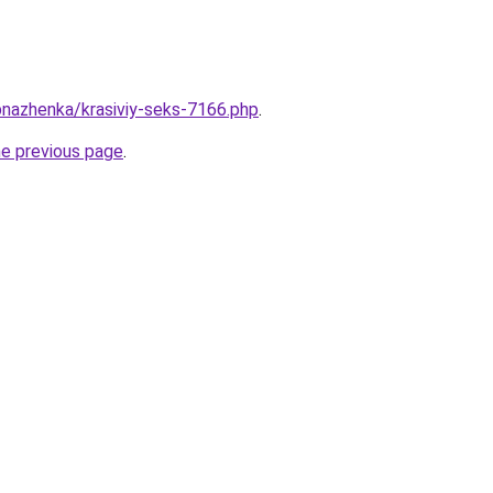
bnazhenka/krasiviy-seks-7166.php
.
he previous page
.