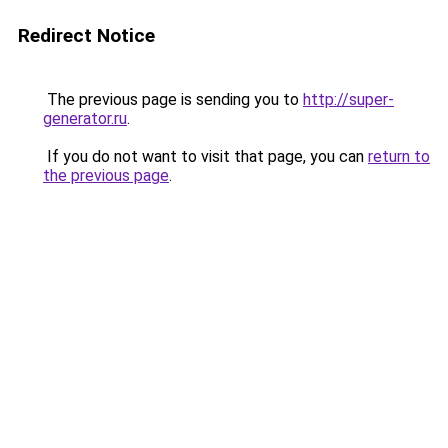
Redirect Notice
The previous page is sending you to
http://super-
generator.ru
.
If you do not want to visit that page, you can
return to
the previous page
.