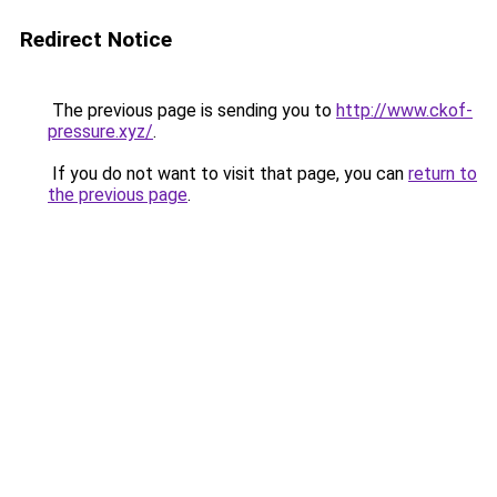
Redirect Notice
The previous page is sending you to
http://www.ckof-
pressure.xyz/
.
If you do not want to visit that page, you can
return to
the previous page
.