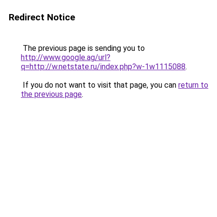
Redirect Notice
The previous page is sending you to
http://www.google.ag/url?
q=http://w.netstate.ru/index.php?w-1w1115088
.
If you do not want to visit that page, you can
return to
the previous page
.