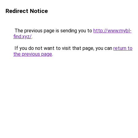
Redirect Notice
The previous page is sending you to
http://www.mybl-
find.xyz/
.
If you do not want to visit that page, you can
return to
the previous page
.