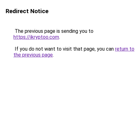
Redirect Notice
The previous page is sending you to
https://ikryptoo.com
.
If you do not want to visit that page, you can
return to
the previous page
.