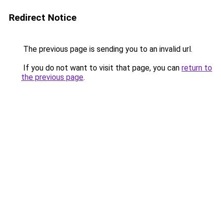
Redirect Notice
The previous page is sending you to an invalid url.
If you do not want to visit that page, you can
return to
the previous page
.