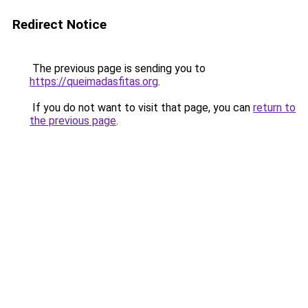
Redirect Notice
The previous page is sending you to
https://queimadasfitas.org
.
If you do not want to visit that page, you can
return to
the previous page
.