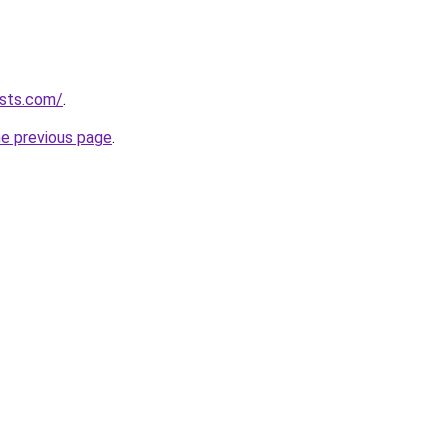
ists.com/
.
he previous page
.