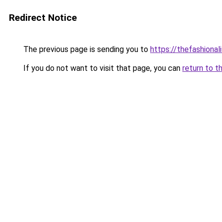
Redirect Notice
The previous page is sending you to
https://thefashional
If you do not want to visit that page, you can
return to t