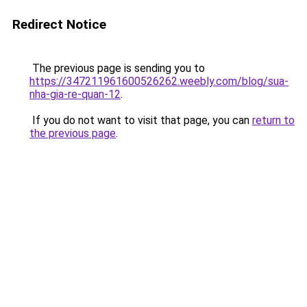
Redirect Notice
The previous page is sending you to
https://347211961600526262.weebly.com/blog/sua-
nha-gia-re-quan-12
.
If you do not want to visit that page, you can
return to
the previous page
.