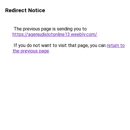
Redirect Notice
The previous page is sending you to
https://agenjudislotonline13.weebly.com/
.
If you do not want to visit that page, you can
return to
the previous page
.