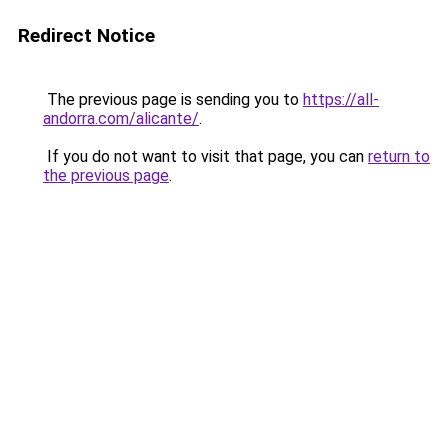
Redirect Notice
The previous page is sending you to
https://all-
andorra.com/alicante/
.
If you do not want to visit that page, you can
return to
the previous page
.