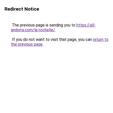
Redirect Notice
The previous page is sending you to
https://all-
andorra.com/la-rochelle/
.
If you do not want to visit that page, you can
return to
the previous page
.