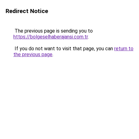
Redirect Notice
The previous page is sending you to
https://bolgeselhaberajansi.com.tr
.
If you do not want to visit that page, you can
return to
the previous page
.