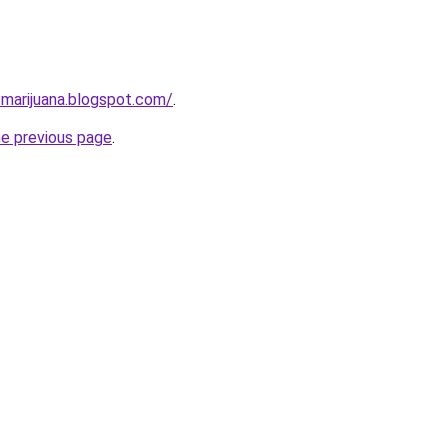
-marijuana.blogspot.com/
.
he previous page
.