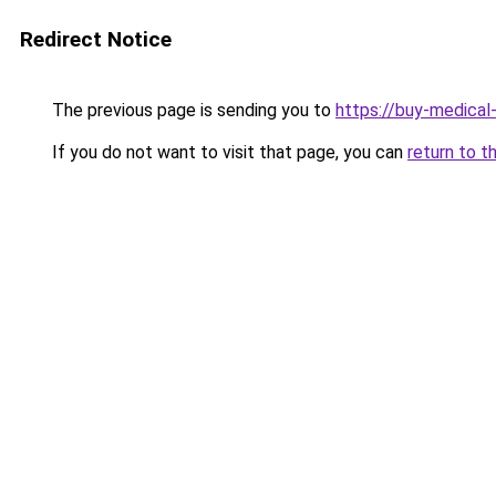
Redirect Notice
The previous page is sending you to
https://buy-medical
If you do not want to visit that page, you can
return to t