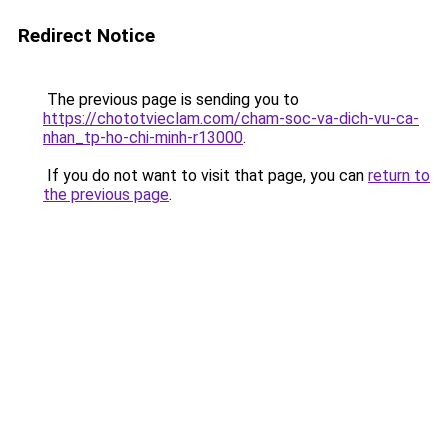
Redirect Notice
The previous page is sending you to
https://chototvieclam.com/cham-soc-va-dich-vu-ca-
nhan_tp-ho-chi-minh-r13000
.
If you do not want to visit that page, you can
return to
the previous page
.