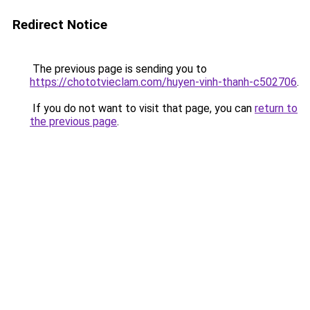
Redirect Notice
The previous page is sending you to
https://chototvieclam.com/huyen-vinh-thanh-c502706
.
If you do not want to visit that page, you can
return to
the previous page
.