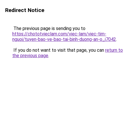
Redirect Notice
The previous page is sending you to
https://chototvieclam.com/viec-lam/viec-tim-
nguoi/tuyen-bao-ve-bao-tai-binh-duong-an-o_i7042
.
If you do not want to visit that page, you can
return to
the previous page
.