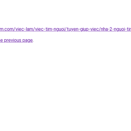
am.com/viec-lam/viec-tim-nguoi/tuyen-giup-viec/nha-2-nguoi-t
he previous page
.