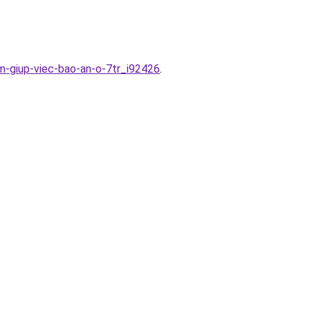
im-giup-viec-bao-an-o-7tr_i92426
.