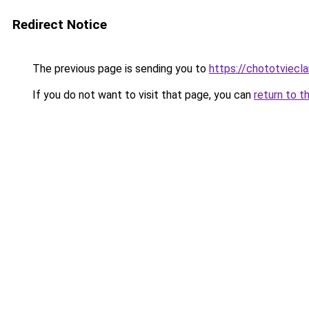
Redirect Notice
The previous page is sending you to
https://chototviecl
If you do not want to visit that page, you can
return to t