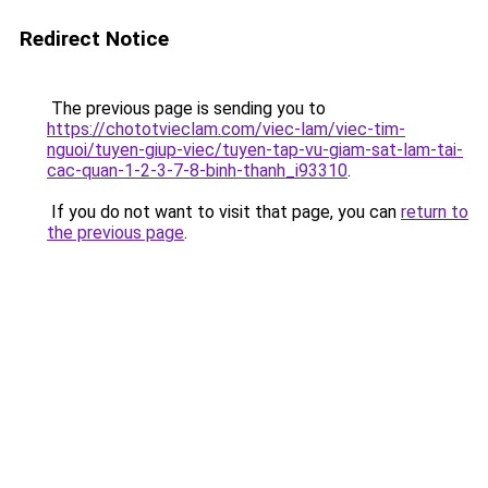
Redirect Notice
The previous page is sending you to
https://chototvieclam.com/viec-lam/viec-tim-
nguoi/tuyen-giup-viec/tuyen-tap-vu-giam-sat-lam-tai-
cac-quan-1-2-3-7-8-binh-thanh_i93310
.
If you do not want to visit that page, you can
return to
the previous page
.