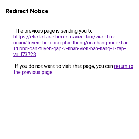
Redirect Notice
The previous page is sending you to
https://chototvieclam.com/viec-lam/viec-tim-
nguoi/tuyen-lao-dong-pho-thong/cua-hang-moi-khai-
truong-can-tuyen-gap-2-nhan-vien-ban-hang-1-tap-
vu_i73728
.
If you do not want to visit that page, you can
return to
the previous page
.