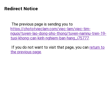
Redirect Notice
The previous page is sending you to
https://chototvieclam.com/viec-lam/viec-tim-
nguoi/tuyen-lao-dong-pho-thong/tuyen-namnu-tren-19-
tuoi-khong-can-kinh-nghiem-ban-hang_i75777
.
If you do not want to visit that page, you can
return to
the previous page
.