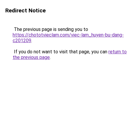
Redirect Notice
The previous page is sending you to
https://chototvieclam.com/viec-lam_huyen-bu-dang-
c201209
.
If you do not want to visit that page, you can
return to
the previous page
.