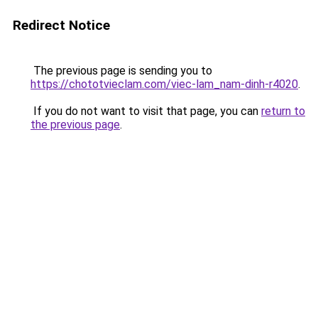
Redirect Notice
The previous page is sending you to
https://chototvieclam.com/viec-lam_nam-dinh-r4020
.
If you do not want to visit that page, you can
return to
the previous page
.