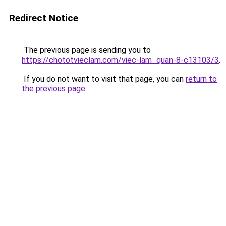
Redirect Notice
The previous page is sending you to
https://chototvieclam.com/viec-lam_quan-8-c13103/3
.
If you do not want to visit that page, you can
return to
the previous page
.