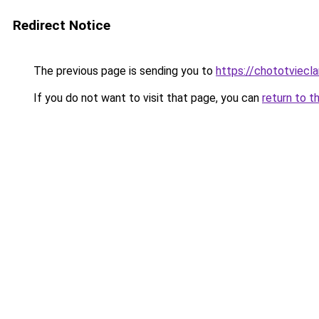
Redirect Notice
The previous page is sending you to
https://chototviecl
If you do not want to visit that page, you can
return to t