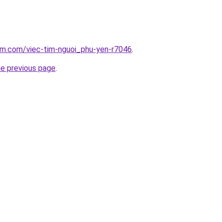
am.com/viec-tim-nguoi_phu-yen-r7046
.
he previous page
.