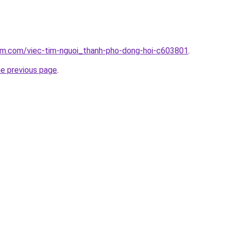
lam.com/viec-tim-nguoi_thanh-pho-dong-hoi-c603801
.
he previous page
.