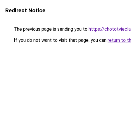
Redirect Notice
The previous page is sending you to
https://chototviec
If you do not want to visit that page, you can
return to t