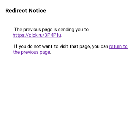
Redirect Notice
The previous page is sending you to
https://clck.ru/3P4Pfu
.
If you do not want to visit that page, you can
return to
the previous page
.