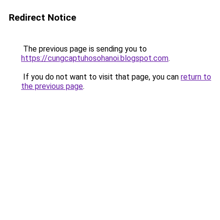
Redirect Notice
The previous page is sending you to
https://cungcaptuhosohanoi.blogspot.com
.
If you do not want to visit that page, you can
return to
the previous page
.