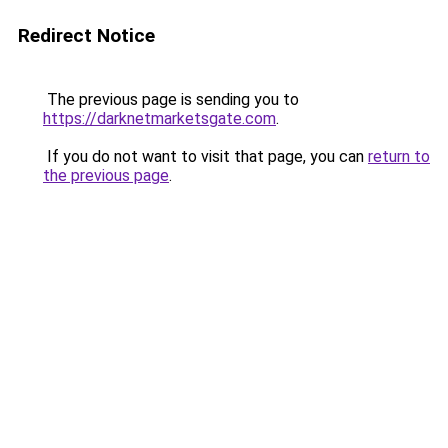
Redirect Notice
The previous page is sending you to
https://darknetmarketsgate.com
.
If you do not want to visit that page, you can
return to
the previous page
.