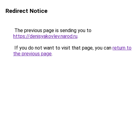
Redirect Notice
The previous page is sending you to
https://denisyakovlev.narod.ru
.
If you do not want to visit that page, you can
return to
the previous page
.