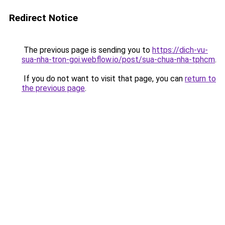
Redirect Notice
The previous page is sending you to
https://dich-vu-
sua-nha-tron-goi.webflow.io/post/sua-chua-nha-tphcm
.
If you do not want to visit that page, you can
return to
the previous page
.