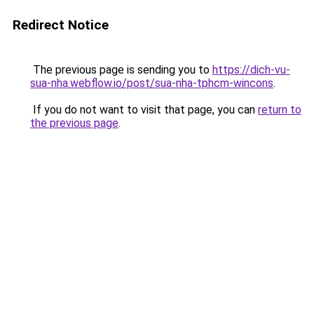
Redirect Notice
The previous page is sending you to
https://dich-vu-
sua-nha.webflow.io/post/sua-nha-tphcm-wincons
.
If you do not want to visit that page, you can
return to
the previous page
.