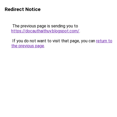
Redirect Notice
The previous page is sending you to
https://docauthaithuy.blogspot.com/
.
If you do not want to visit that page, you can
return to
the previous page
.