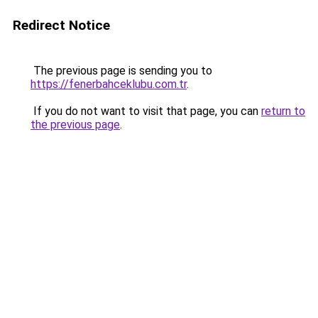
Redirect Notice
The previous page is sending you to
https://fenerbahceklubu.com.tr
.
If you do not want to visit that page, you can
return to
the previous page
.