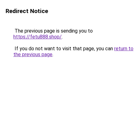
Redirect Notice
The previous page is sending you to
https://fetu888.shop/
.
If you do not want to visit that page, you can
return to
the previous page
.