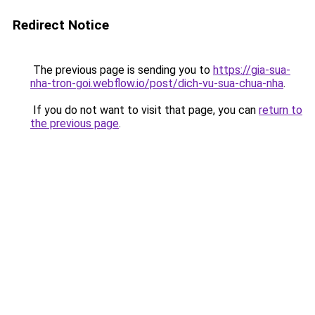
Redirect Notice
The previous page is sending you to
https://gia-sua-
nha-tron-goi.webflow.io/post/dich-vu-sua-chua-nha
.
If you do not want to visit that page, you can
return to
the previous page
.