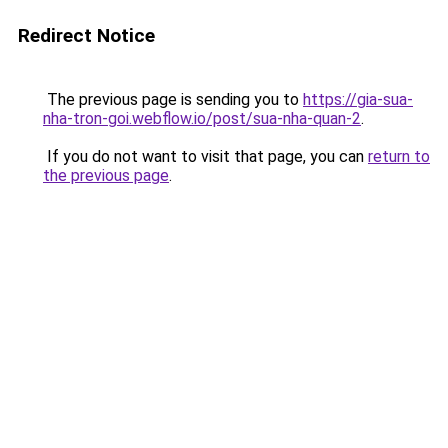
Redirect Notice
The previous page is sending you to
https://gia-sua-
nha-tron-goi.webflow.io/post/sua-nha-quan-2
.
If you do not want to visit that page, you can
return to
the previous page
.