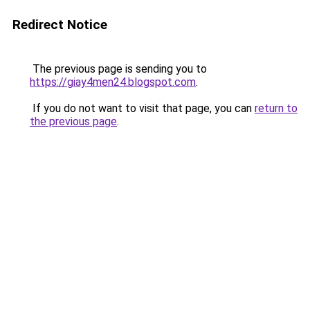
Redirect Notice
The previous page is sending you to
https://giay4men24.blogspot.com
.
If you do not want to visit that page, you can
return to
the previous page
.